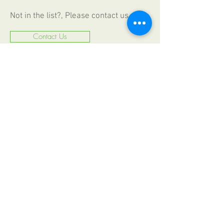
Not in the list?, Please contact us
Contact Us
CALL US
+49 (0) 6187
2009330
FAX
+49 (0) 6187 20093 44
EMAIL US