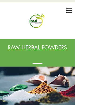
RAW HERBAL POWDERS