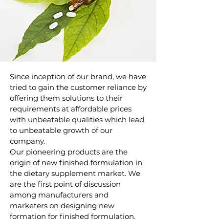
Since inception of our brand, we have
tried to gain the customer reliance by
offering them solutions to their
requirements at affordable prices
with unbeatable qualities which lead
to unbeatable growth of our
company.
Our pioneering products are the
origin of new finished formulation in
the dietary supplement market. We
are the first point of discussion
among manufacturers and
marketers on designing new
formation for finished formulation.