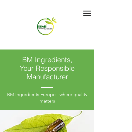
BM Ingredients,
Your Responsible
Manufacturer
BM Ingredients Europe - where quality
matters