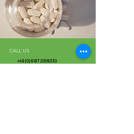
CALL US
+49 (0) 6187
2009330
FAX
+49 (0) 6187 20093 44
EMAIL US