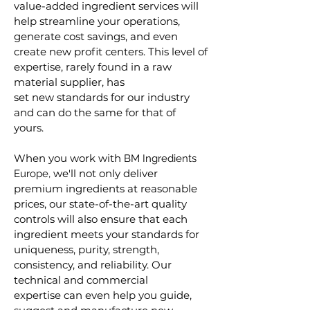
value-added ingredient services will
help streamline your operations,
generate cost savings, and even
create new profit centers. This level of
expertise, rarely found in a raw
material supplier, has
set new standards for our industry
and can do the same for that of
yours.
When you work with
B
M
Ingredients
we'll not only deliver
Europe,
premium ingredients at reasonable
prices, our state-of-the-art quality
controls will also ensure that each
ingredient meets your standards for
uniqueness, purity, strength,
consistency, and reliability. Our
technical and commercial
expertise can even help you guide,