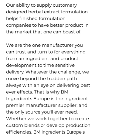
Our ability to supply customary
designed herbal extract formulation
helps finished formulation
companies to have better product in
the market that one can boast of.
We are the one manufacturer you
can trust and turn to for everything
from an ingredient and product
development to time sensitive
delivery. Whatever the challenge, we
move beyond the trodden path
always with an eye on delivering best
ever effects. That is why BM
Ingredients Europe is the ingredient
premier manufacturer supplier; and
the only source you'll ever need.
Whether we work together to create
custom blends or develop production
efficiencies,
's
B
M
Ingredients Europe