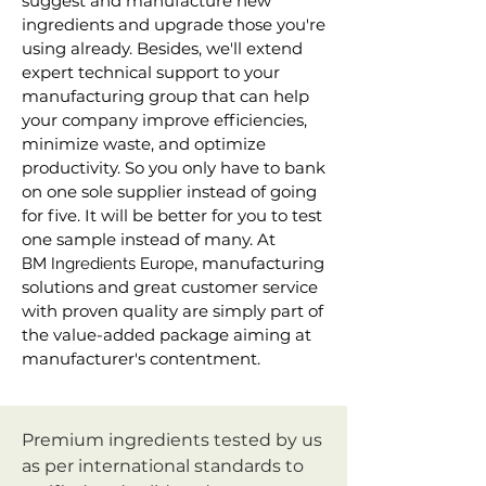
suggest and manufacture new
ingredients and upgrade those you're
using already. Besides, we'll extend
expert technical support to your
manufacturing group that can help
your company improve efficiencies,
minimize waste, and optimize
productivity. So you only have to bank
on one sole supplier instead of going
for five. It will be better for you to test
one sample instead of many. At
, manufacturing
B
M
Ingredients Europe
solutions and great customer service
with proven quality are simply part of
the value-added package aiming at
manufacturer's contentment.
Premium ingredients tested by us
as per international standards to