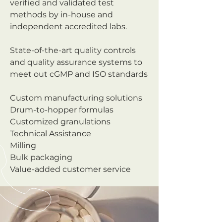
verified and validated test
methods by in-house and
independent accredited labs.
State-of-the-art quality controls
and quality assurance systems to
meet out cGMP and ISO standards
Custom manufacturing solutions
Drum-to-hopper formulas
Customized granulations
Technical Assistance
Milling
Bulk packaging
Value-added customer service