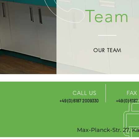
Team
OUR TEAM
CALL US
FAX
+49 (0) 6187
2009330
+49 (0) 6187
Max-Planck-St