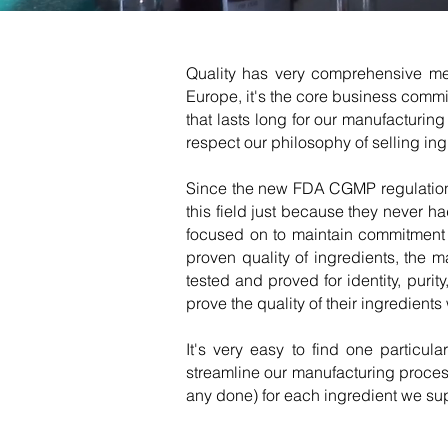
Quality has very comprehensive mea
Europe, it's the core business commi
that lasts long for our manufacturi
respect our philosophy of selling ingr
Since the new FDA CGMP regulations 
this field just because they never 
focused on to maintain commitment 
proven quality of ingredients, the 
tested and proved for identity, puri
prove the quality of their ingredient
It's very easy to find one particul
streamline our manufacturing process
any done) for each ingredient we su