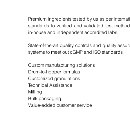
Premium ingredients tested by us as per internat
standards to verified and validated test metho
in-house and independent accredited labs.
State-of-the-art quality controls and quality assu
systems to meet out cGMP and ISO standards
Custom manufacturing solutions
Drum-to-hopper formulas
Customized granulations
Technical Assistance
Milling
Bulk packaging
Value-added customer service