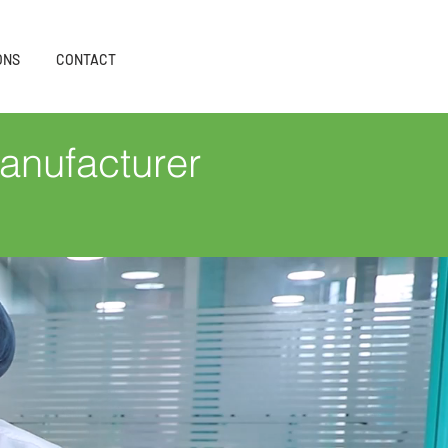
ONS
CONTACT
anufacturer