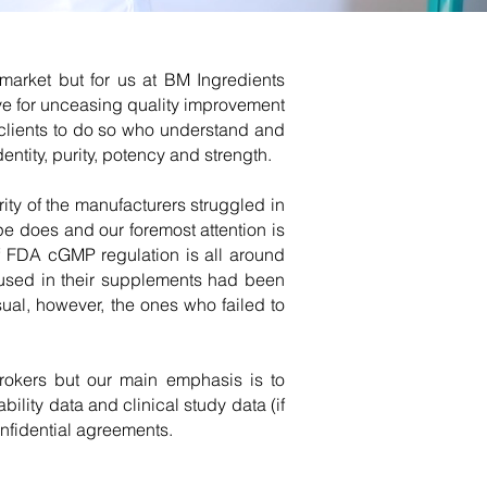
market but for us at BM Ingredients
ive for unceasing quality improvement
 clients to do so who understand and
entity, purity, potency and strength.
ty of the manufacturers struggled in
e does and our foremost attention is
f FDA cGMP regulation is all around
y used in their supplements had been
sual, however, the ones who failed to
 brokers but our main emphasis is to
lity data and clinical study data (if
nfidential agreements.