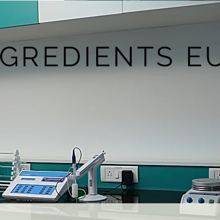
NGREDIENTS E