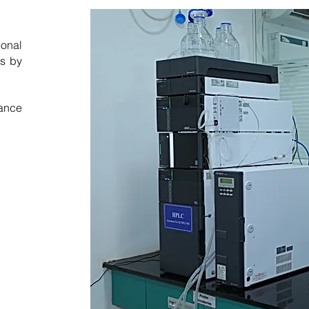
ional
ds by
rance