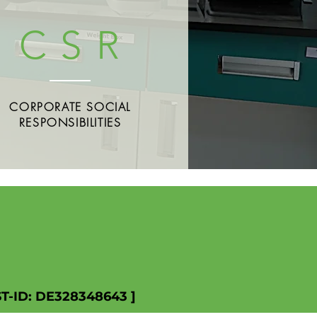
C S R
CORPORATE SOCIAL
RESPONSIBILITIES
ST-ID: DE328348643 ]