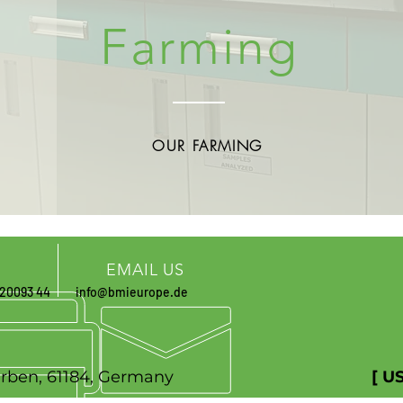
Farming
OUR FARMING
EMAIL US
 20093 44
info@bmieurope.de
r. 27, Karben, 61184, Germany
[ U