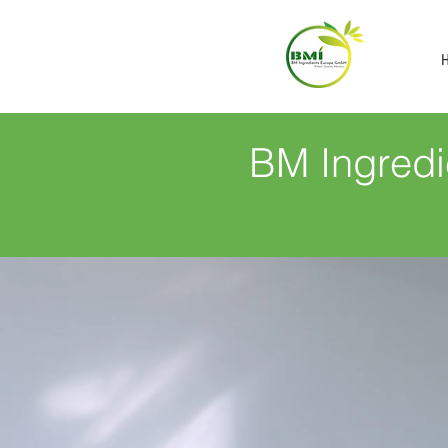
BM Ingredi