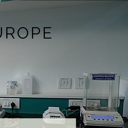
UROPE