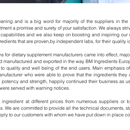
ning and is a big word for majority of the suppliers in the 
tment a promise and surety of your satisfaction. We always str
ng capabilities and we also keep on boosting and inspiring our
edients that are proven,by independent labs, for their quality id
for dietary supplement manufacturers came into effect, majori
had manufactured and exported in the way BM Ingredients Europ
to quality and well being of the end users. Main emphasis o
manufacturer who were able to prove that the ingredients the
ty, potency and strength, happily continued their business as u
s were served with warning notices.
ar ingredient at different prices from numerous suppliers or
. We are committed to provide all the technical documents, stabi
pply to our customers with whom we have put down in place co