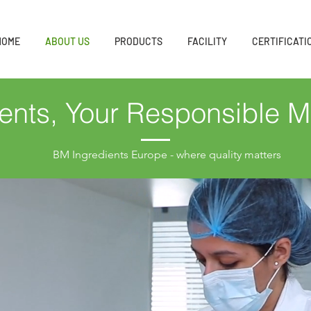
HOME
ABOUT US
PRODUCTS
FACILITY
CERTIFICATI
ents, Your Responsible M
BM Ingredients Europe - where quality matters