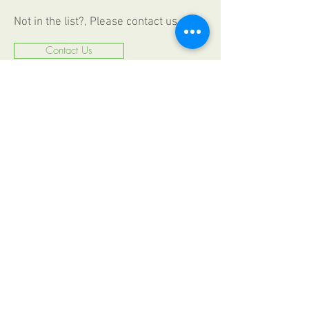
Not in the list?, Please contact us
Contact Us
CALL US
+49 (0) 6187
2009330
FAX
+49 (0) 6187 20093 44
EMAIL US