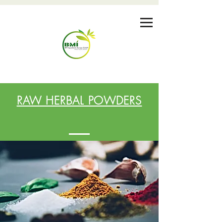
RAW HERBAL POWDERS